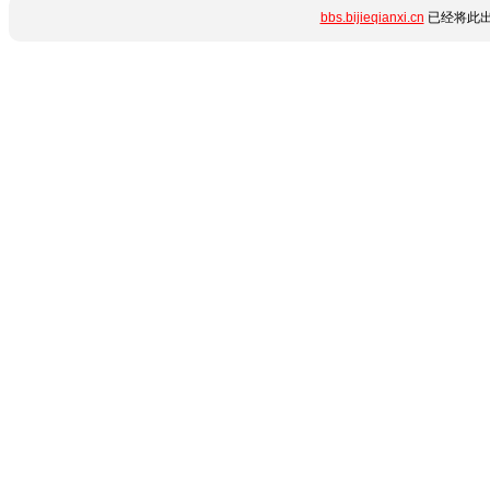
bbs.bijieqianxi.cn
已经将此出