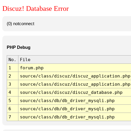
Discuz! Database Error
(0) notconnect
PHP Debug
No.
File
1
forum.php
2
source/class/discuz/discuz_application.php
3
source/class/discuz/discuz_application.php
4
source/class/discuz/discuz_database.php
5
source/class/db/db_driver_mysqli.php
6
source/class/db/db_driver_mysqli.php
7
source/class/db/db_driver_mysqli.php