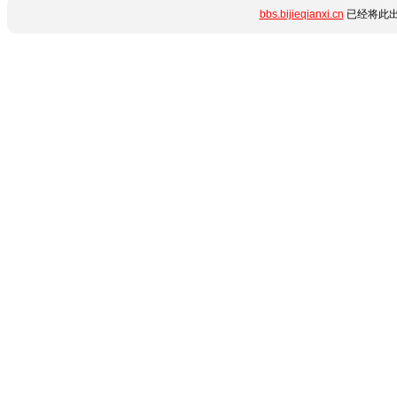
bbs.bijieqianxi.cn
已经将此出