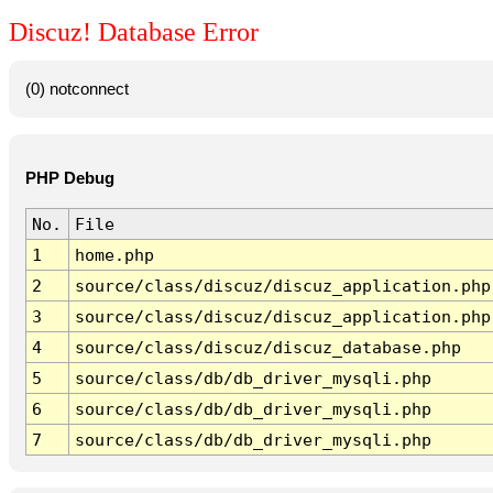
Discuz! Database Error
(0) notconnect
PHP Debug
No.
File
1
home.php
2
source/class/discuz/discuz_application.php
3
source/class/discuz/discuz_application.php
4
source/class/discuz/discuz_database.php
5
source/class/db/db_driver_mysqli.php
6
source/class/db/db_driver_mysqli.php
7
source/class/db/db_driver_mysqli.php