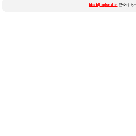
bbs.bijieqianxi.cn
已经将此出