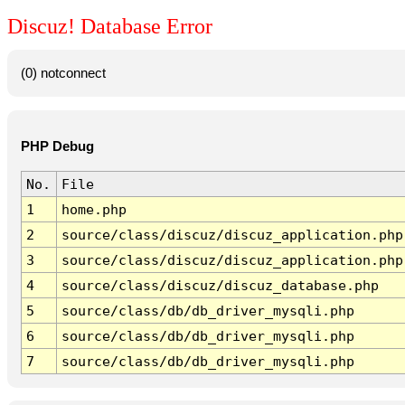
Discuz! Database Error
(0) notconnect
PHP Debug
No.
File
1
home.php
2
source/class/discuz/discuz_application.php
3
source/class/discuz/discuz_application.php
4
source/class/discuz/discuz_database.php
5
source/class/db/db_driver_mysqli.php
6
source/class/db/db_driver_mysqli.php
7
source/class/db/db_driver_mysqli.php