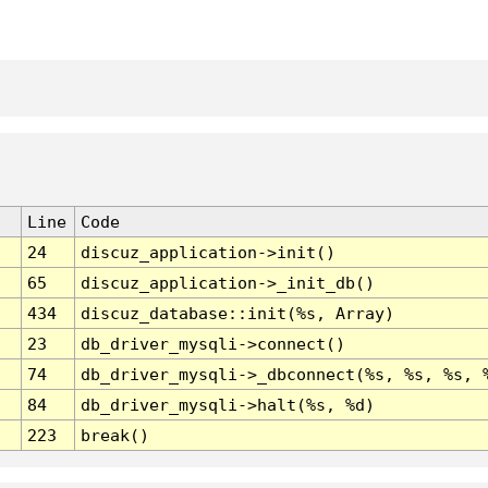
Line
Code
24
discuz_application->init()
65
discuz_application->_init_db()
434
discuz_database::init(%s, Array)
23
db_driver_mysqli->connect()
74
db_driver_mysqli->_dbconnect(%s, %s, %s, 
84
db_driver_mysqli->halt(%s, %d)
223
break()