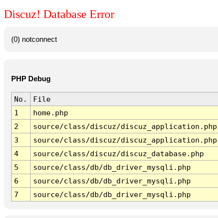
Discuz! Database Error
(0) notconnect
PHP Debug
No.
File
1
home.php
2
source/class/discuz/discuz_application.php
3
source/class/discuz/discuz_application.php
4
source/class/discuz/discuz_database.php
5
source/class/db/db_driver_mysqli.php
6
source/class/db/db_driver_mysqli.php
7
source/class/db/db_driver_mysqli.php