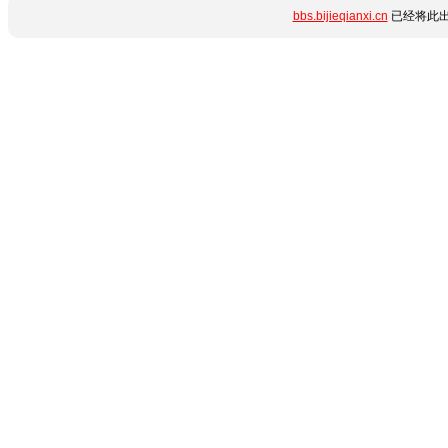
bbs.bijieqianxi.cn
已经将此出