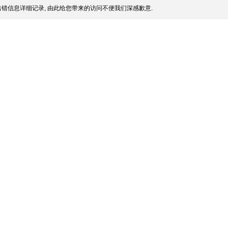
错信息详细记录, 由此给您带来的访问不便我们深感歉意.